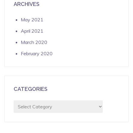
ARCHIVES
May 2021
April 2021
March 2020
February 2020
CATEGORIES
Categories