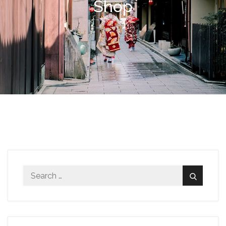
Shop
Search
Search
for: