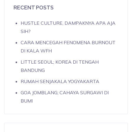
RECENT POSTS
HUSTLE CULTURE, DAMPAKNYA APA AJA
SIH?
CARA MENCEGAH FENOMENA BURNOUT
DI KALA WFH
LITTLE SEOUL; KOREA DI TENGAH
BANDUNG
RUMAH SENJAKALA YOGYAKARTA
GOA JOMBLANG; CAHAYA SURGAWI DI
BUMI