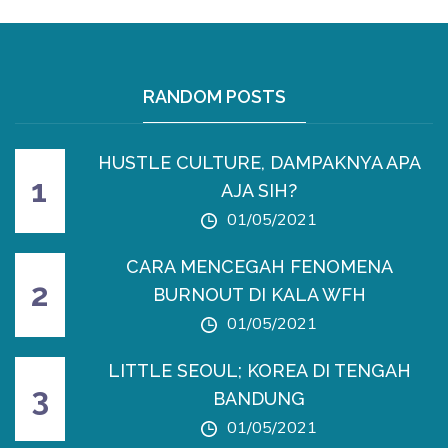
RANDOM POSTS
HUSTLE CULTURE, DAMPAKNYA APA
AJA SIH?
01/05/2021
CARA MENCEGAH FENOMENA
BURNOUT DI KALA WFH
01/05/2021
LITTLE SEOUL; KOREA DI TENGAH
BANDUNG
01/05/2021