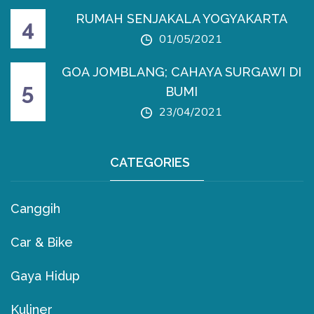
RUMAH SENJAKALA YOGYAKARTA
01/05/2021
GOA JOMBLANG; CAHAYA SURGAWI DI
BUMI
23/04/2021
CATEGORIES
Canggih
Car & Bike
Gaya Hidup
Kuliner