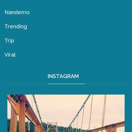
Nandemo
Trending
Trip
Viral
INSTAGRAM