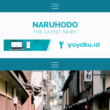
Skip
to
content
NARUHODO
THE LATEST NEWS